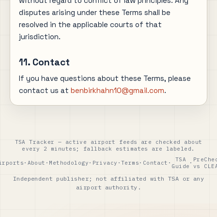
without regard to conflict of law principles. Any
disputes arising under these Terms shall be
resolved in the applicable courts of that
jurisdiction.
11. Contact
If you have questions about these Terms, please
contact us at
benbirkhahn10@gmail.com
.
TSA Tracker — active airport feeds are checked about
every 2 minutes; fallback estimates are labeled.
TSA
PreChe
irports
·
About
·
Methodology
·
Privacy
·
Terms
·
Contact
·
·
Guide
vs CLE
Independent publisher; not affiliated with TSA or any
airport authority.