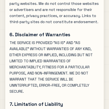
party websites. We do not control those websites
or advertisers and are not responsible for their
content, privacy practices, or accuracy. Links to
third-party sites do not constitute endorsement.
6. Disclaimer of Warranties
THE SERVICE IS PROVIDED "AS IS" AND "AS
AVAILABLE" WITHOUT WARRANTIES OF ANY KIND,
EITHER EXPRESS OR IMPLIED, INCLUDING BUT NOT
LIMITED TO IMPLIED WARRANTIES OF
MERCHANTABILITY, FITNESS FOR A PARTICULAR
PURPOSE, AND NON-INFRINGEMENT. WE DO NOT
WARRANT THAT THE SERVICE WILL BE
UNINTERRUPTED, ERROR-FREE, OR COMPLETELY
SECURE.
7. Limitation of Liability