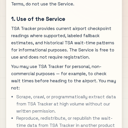
Terms, do not use the Service.
1. Use of the Service
TSA Tracker provides current airport checkpoint
readings where supported, labeled fallback
estimates, and historical TSA wait-time patterns
for informational purposes. The Service is free to
use and does not require registration.
You may use TSA Tracker for personal, non-
commercial purposes — for example, to check
wait times before heading to the airport. You may
not:
Scrape, crawl, or programmatically extract data
from TSA Tracker at high volume without our
written permission.
Reproduce, redistribute, or republish the wait-
time data from TSA Tracker in another product