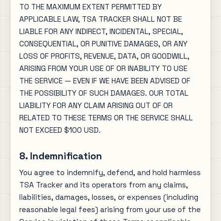
TO THE MAXIMUM EXTENT PERMITTED BY
APPLICABLE LAW, TSA TRACKER SHALL NOT BE
LIABLE FOR ANY INDIRECT, INCIDENTAL, SPECIAL,
CONSEQUENTIAL, OR PUNITIVE DAMAGES, OR ANY
LOSS OF PROFITS, REVENUE, DATA, OR GOODWILL,
ARISING FROM YOUR USE OF OR INABILITY TO USE
THE SERVICE — EVEN IF WE HAVE BEEN ADVISED OF
THE POSSIBILITY OF SUCH DAMAGES. OUR TOTAL
LIABILITY FOR ANY CLAIM ARISING OUT OF OR
RELATED TO THESE TERMS OR THE SERVICE SHALL
NOT EXCEED $100 USD.
8. Indemnification
You agree to indemnify, defend, and hold harmless
TSA Tracker and its operators from any claims,
liabilities, damages, losses, or expenses (including
reasonable legal fees) arising from your use of the