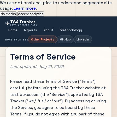
We use optional analytics to understand aggregate site
usage.
Learn more
.
No thanks
Accept analytics
TSA Tracker
✈️
LIVE AIRPORT DATA
Home
Airports
About
Methodology
Other Projects
GitHub
LinkedIn
MORE FROM BEN
Terms of Service
Last updated: July 10, 2026
Please read these Terms of Service ("Terms")
carefully before using the TSA Tracker website at
tsatracker.com (the "Service"), operated by TSA
Tracker ("we," "us," or "our"). By accessing or using
the Service, you agree to be bound by these
Terms. If you do not agree with any part of these