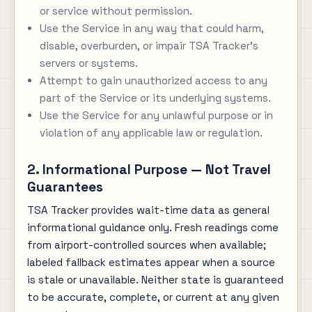
or service without permission.
Use the Service in any way that could harm,
disable, overburden, or impair TSA Tracker's
servers or systems.
Attempt to gain unauthorized access to any
part of the Service or its underlying systems.
Use the Service for any unlawful purpose or in
violation of any applicable law or regulation.
2. Informational Purpose — Not Travel
Guarantees
TSA Tracker provides wait-time data as general
informational guidance only. Fresh readings come
from airport-controlled sources when available;
labeled fallback estimates appear when a source
is stale or unavailable. Neither state is guaranteed
to be accurate, complete, or current at any given