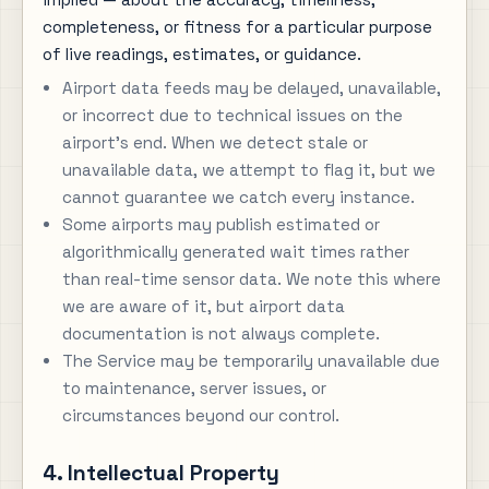
completeness, or fitness for a particular purpose
of live readings, estimates, or guidance.
Airport data feeds may be delayed, unavailable,
or incorrect due to technical issues on the
airport's end. When we detect stale or
unavailable data, we attempt to flag it, but we
cannot guarantee we catch every instance.
Some airports may publish estimated or
algorithmically generated wait times rather
than real-time sensor data. We note this where
we are aware of it, but airport data
documentation is not always complete.
The Service may be temporarily unavailable due
to maintenance, server issues, or
circumstances beyond our control.
4. Intellectual Property