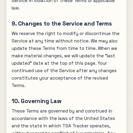
Service in violation of these Terms or applicable
law.
9. Changes to the Service and Terms
We reserve the right to modify or discontinue the
Service at any time without notice. We may also
update these Terms from time to time. When we
make material changes, we will update the "last
updated" date at the top of this page. Your
continued use of the Service after any changes
constitutes your acceptance of the revised
Terms.
10. Governing Law
These Terms are governed by and construed in
accordance with the laws of the United States
and the state in which TSA Tracker operates,