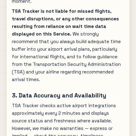
moment.
TSA Tracker is not liable for missed flights,
travel disruptions, or any other consequences
resulting from reliance on wait time data
displayed on this Service.
We strongly
recommend that you always build adequate time
buffer into your airport arrival plans, particularly
for international flights, and to follow guidance
from the Transportation Security Administration
(TSA) and your airline regarding recommended
arrival times.
3. Data Accuracy and Availability
TSA Tracker checks active airport integrations
approximately every 2 minutes and displays
source status and freshness where available.
However, we make no warranties — express or
implied — about the accuracy, timeliness,