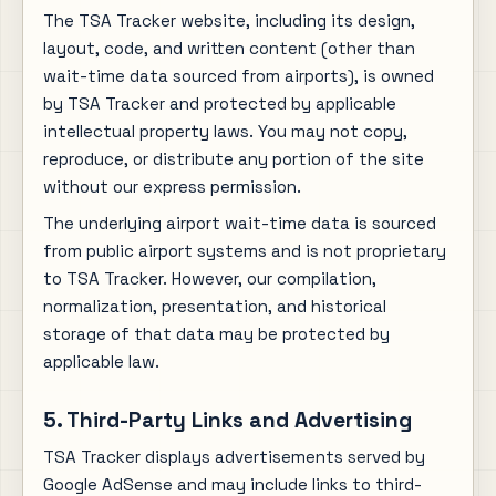
The TSA Tracker website, including its design,
layout, code, and written content (other than
wait-time data sourced from airports), is owned
by TSA Tracker and protected by applicable
intellectual property laws. You may not copy,
reproduce, or distribute any portion of the site
without our express permission.
The underlying airport wait-time data is sourced
from public airport systems and is not proprietary
to TSA Tracker. However, our compilation,
normalization, presentation, and historical
storage of that data may be protected by
applicable law.
5. Third-Party Links and Advertising
TSA Tracker displays advertisements served by
Google AdSense and may include links to third-